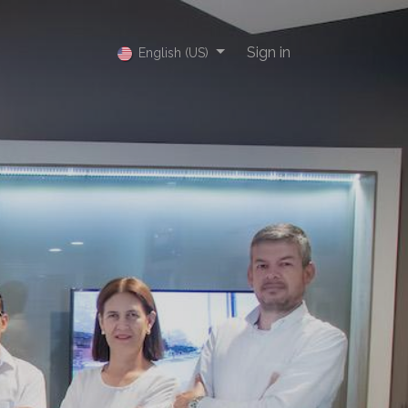
Sign in
English (US)