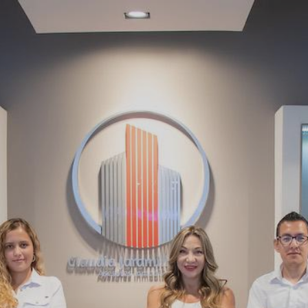
About Us
Blog
Contact Us