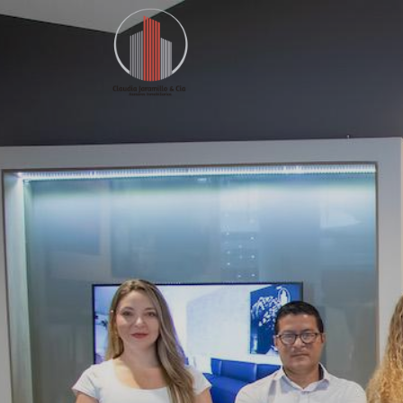
Home
Our Offer
Listings